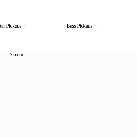
tar Pickups
Bass Pickups
Account