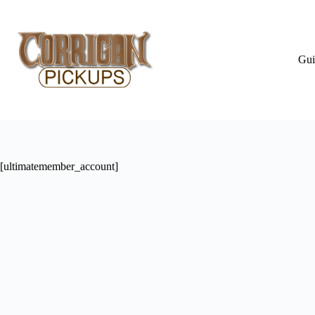
Skip
to
content
Gui
[ultimatemember_account]