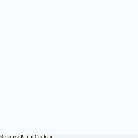
Become a Part of Corrigan!