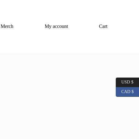
Merch
My account
Cart
USD $
CAD $