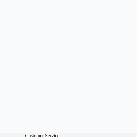
Customer Service