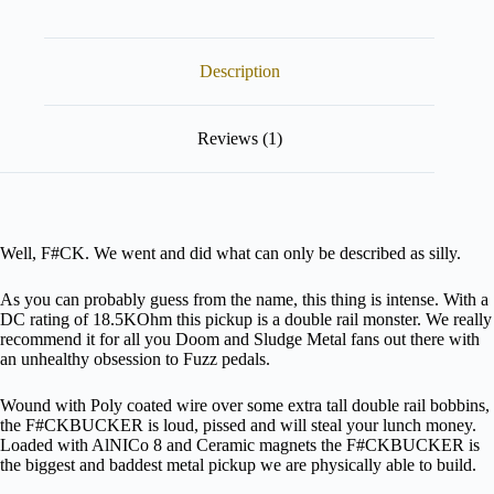
product
configurator
(next
Description
element)
Reviews (1)
Well, F#CK. We went and did what can only be described as silly.
As you can probably guess from the name, this thing is intense. With a
DC rating of 18.5KOhm this pickup is a double rail monster. We really
recommend it for all you Doom and Sludge Metal fans out there with
an unhealthy obsession to Fuzz pedals.
Wound with Poly coated wire over some extra tall double rail bobbins,
the F#CKBUCKER is loud, pissed and will steal your lunch money.
Loaded with AlNICo 8 and Ceramic magnets the F#CKBUCKER is
the biggest and baddest metal pickup we are physically able to build.