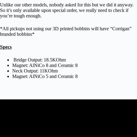
Unlike our other models, nobody asked for this but we did it anyway.
So it’s only available upon special order, we really need to check if
you’re tough enough.
*All pickups not using our 3D printed bobbins will have “Corrigan”
branded bobbins*
Specs
Bridge Output: 18.5KOhm
Magnet: AlNiCo 8 and Ceramic 8
Neck Output: 11KOhm
Magnet: AlNiCo 5 and Ceramic 8