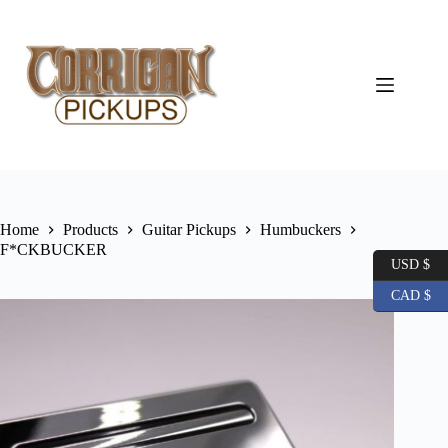
Skip
to
content
Home
Products
Guitar Pickups
Humbuckers
F*CKBUCKER
USD $
CAD $