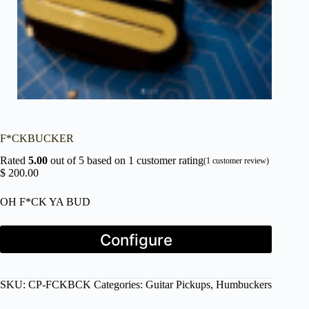
F*CKBUCKER
Rated
5.00
out of 5 based on
1
customer rating
(
1
customer review)
$
200.00
OH F*CK YA BUD
Press
Configure
the
Configure
button
to
SKU:
CP-FCKBCK
Categories:
Guitar Pickups
,
Humbuckers
enter
the