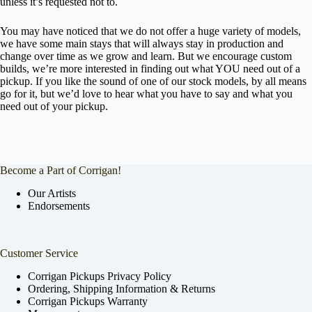
unless it’s requested not to.
You may have noticed that we do not offer a huge variety of models,
we have some main stays that will always stay in production and
change over time as we grow and learn. But we encourage custom
builds, we’re more interested in finding out what YOU need out of a
pickup. If you like the sound of one of our stock models, by all means
go for it, but we’d love to hear what you have to say and what you
need out of your pickup.
Become a Part of Corrigan!
Our Artists
Endorsements
Customer Service
Corrigan Pickups Privacy Policy
Ordering, Shipping Information & Returns
Corrigan Pickups Warranty