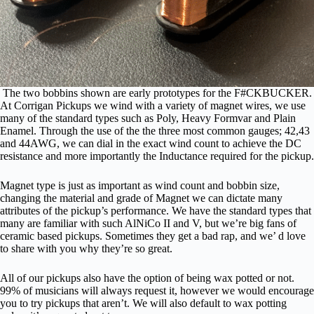
The two bobbins shown are early prototypes for the F#CKBUCKER.
At Corrigan Pickups we wind with a variety of magnet wires, we use
many of the standard types such as Poly, Heavy Formvar and Plain
Enamel. Through the use of the the three most common gauges; 42,43
and 44AWG, we can dial in the exact wind count to achieve the DC
resistance and more importantly the Inductance required for the pickup.
Magnet type is just as important as wind count and bobbin size,
changing the material and grade of Magnet we can dictate many
attributes of the pickup’s performance. We have the standard types that
many are familiar with such AlNiCo II and V, but we’re big fans of
ceramic based pickups. Sometimes they get a bad rap, and we’ d love
to share with you why they’re so great.
All of our pickups also have the option of being wax potted or not.
99% of musicians will always request it, however we would encourage
you to try pickups that aren’t. We will also default to wax potting