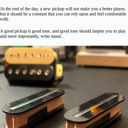
At the end of the day, a new pickup will not make you a better player,
but it should be a constant that you can rely upon and feel comfortable
with.
A good pickup is good tone, and good tone should inspire you to play
and more importantly, write music.