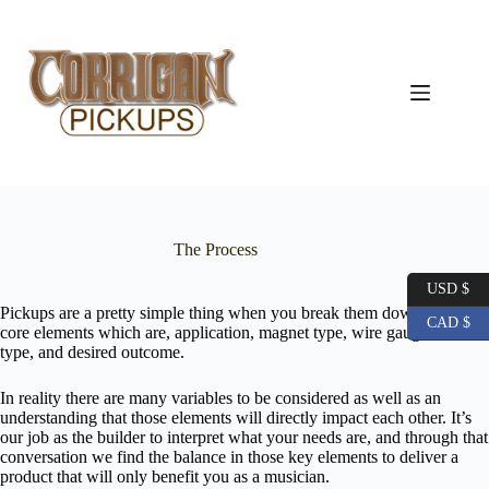
Skip
to
content
The Process
USD $
Pickups are a pretty simple thing when you break them down to their
CAD $
core elements which are, application, magnet type, wire gauge and
type, and desired outcome.
In reality there are many variables to be considered as well as an
understanding that those elements will directly impact each other. It’s
our job as the builder to interpret what your needs are, and through that
conversation we find the balance in those key elements to deliver a
product that will only benefit you as a musician.