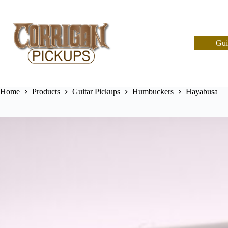
Skip
to
content
Gui
Home
Products
Guitar Pickups
Humbuckers
Hayabusa