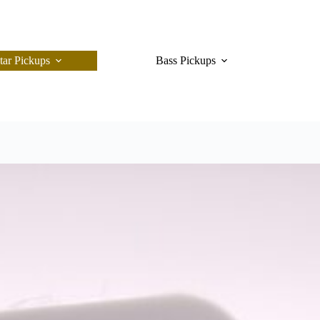
tar Pickups
Bass Pickups