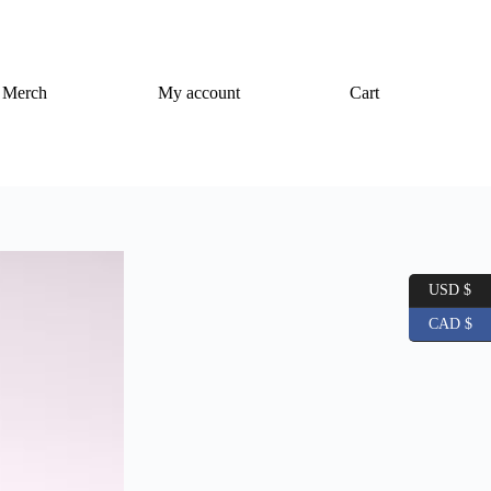
Merch
My account
Cart
USD $
CAD $