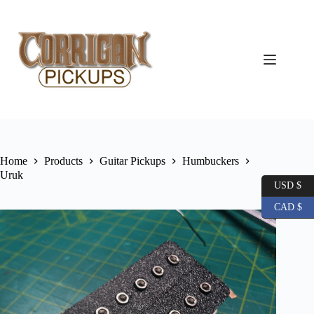
Skip
to
content
Home
Products
Guitar Pickups
Humbuckers
Uruk
USD $
CAD $