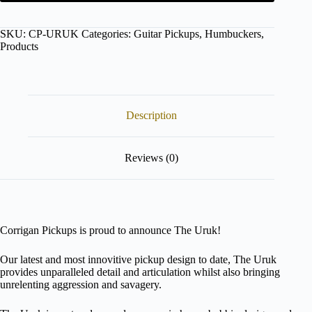
Configure
button
to
SKU:
CP-URUK
Categories:
Guitar Pickups
,
Humbuckers
,
enter
Products
the
product
configurator
(next
element)
Description
Reviews (0)
Corrigan Pickups is proud to announce The Uruk!
Our latest and most innovitive pickup design to date, The Uruk
provides unparalleled detail and articulation whilst also bringing
unrelenting aggression and savagery.