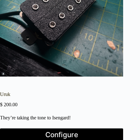
Uruk
$
200.00
They’re taking the tone to Isengard!
Press
Configure
the