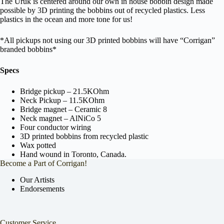
The Uruk is centered around our own in house bobbin design made
possible by 3D printing the bobbins out of recycled plastics. Less
plastics in the ocean and more tone for us!
*All pickups not using our 3D printed bobbins will have “Corrigan”
branded bobbins*
Specs
Bridge pickup – 21.5KOhm
Neck Pickup – 11.5KOhm
Bridge magnet – Ceramic 8
Neck magnet – AlNiCo 5
Four conductor wiring
3D printed bobbins from recycled plastic
Wax potted
Hand wound in Toronto, Canada.
Become a Part of Corrigan!
Our Artists
Endorsements
Customer Service