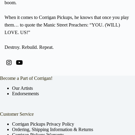
boom.
When it comes to Corrigan Pickups, he knows that once you play
them… to quote the Manic Street Preachers: “YOU. (WILL)
LOVE. US!”
Destroy. Rebuild. Repeat.
Become a Part of Corrigan!
Our Artists
Endorsements
Customer Service
Corrigan Pickups Privacy Policy
Ordering, Shipping Information & Returns
Corrigan Pickups Warranty