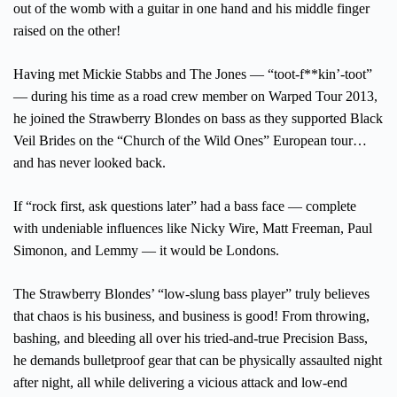
out of the womb with a guitar in one hand and his middle finger
raised on the other!
Having met Mickie Stabbs and The Jones — “toot-f**kin’-toot”
— during his time as a road crew member on Warped Tour 2013,
he joined the Strawberry Blondes on bass as they supported Black
Veil Brides on the “Church of the Wild Ones” European tour…
and has never looked back.
If “rock first, ask questions later” had a bass face — complete
with undeniable influences like Nicky Wire, Matt Freeman, Paul
Simonon, and Lemmy — it would be Londons.
The Strawberry Blondes’ “low-slung bass player” truly believes
that chaos is his business, and business is good! From throwing,
bashing, and bleeding all over his tried-and-true Precision Bass,
he demands bulletproof gear that can be physically assaulted night
after night, all while delivering a vicious attack and low-end