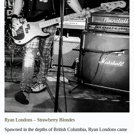
Ryan Londons – Strawberry Blondes
Spawned in the depths of British Columbia, Ryan Londons came