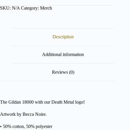
Sweater,
SKU:
N/A
Category:
Merch
Death
Metal
quantity
Description
Additional information
Reviews (0)
The Gildan 18000 with our Death Metal logo!
Artwork by Becca Noire.
• 50% cotton, 50% polyester