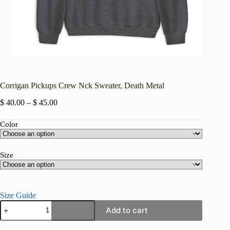
Corrigan Pickups Crew Nck Sweater, Death Metal
Price
$
40.00
–
$
45.00
range:
$ 40.00
Color
through
$ 45.00
Size
Size Guide
Corrigan
Add to cart
Pickups
Crew
Nck