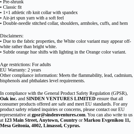
• Pre-shrunk
• Classic fit
• 1×1 athletic rib knit collar with spandex
• Air-jet spun yarn with a soft feel
• Double-needle stitched collar, shoulders, armholes, cuffs, and hem
Disclaimers:
• Due to the fabric properties, the White color variant may appear off-
white rather than bright white.
• Subtle orange hue shifts with lighting in the Orange color variant.
Age restrictions: For adults
EU Warranty: 2 years
Other compliance information: Meets the flammability, lead, cadmium,
bisphenols and phthalates level requirements.
In compliance with the General Product Safety Regulation (GPSR),
Oak inc.
and
SINDEN VENTURES LIMITED
ensure that all
consumer products offered are safe and meet EU standards. For any
product safety related inquiries or concerns, please contact our EU
representative at
gpsr@sindenventures.com
. You can also write to us
at
123 Main Street, Anytown, Country
or
Markou Evgenikou 11,
Mesa Geitonia, 4002, Limassol, Cyprus.