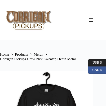
Skip
to
content
Home
Products
Merch
Corrigan Pickups Crew Nck Sweater, Death Metal
USD $
CAD $