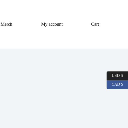
Merch
My account
Cart
USD $
CAD $