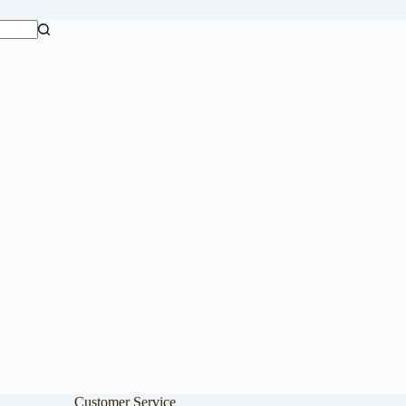
Customer Service