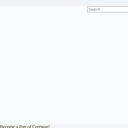
No
results
Become a Part of Corrigan!