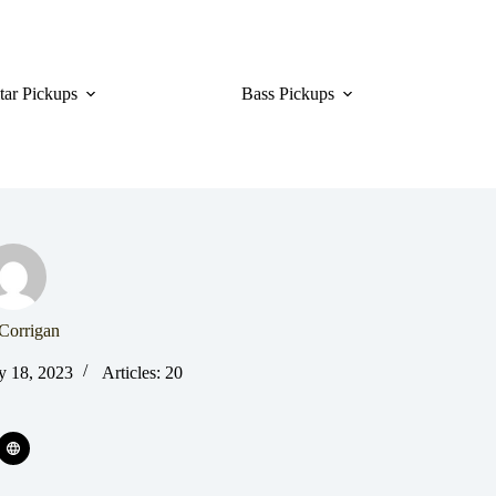
tar Pickups
Bass Pickups
Corrigan
y 18, 2023
Articles: 20