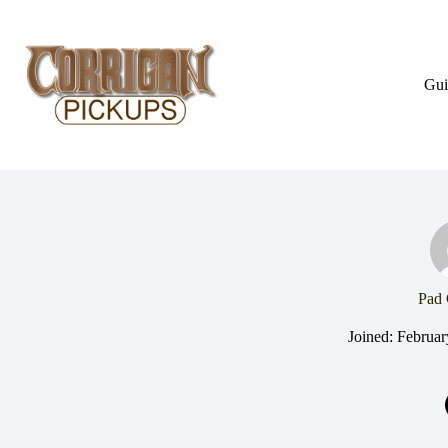
Skip
to
content
Gui
Pad 
Joined: Februar