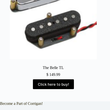
The Belle TL
$
149.99
Click here to buy!
Become a Part of Corrigan!