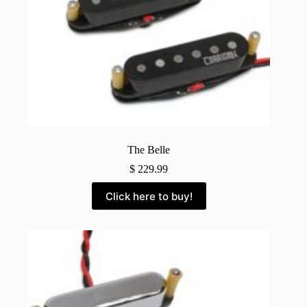
The Belle
$
229.99
Click here to buy!