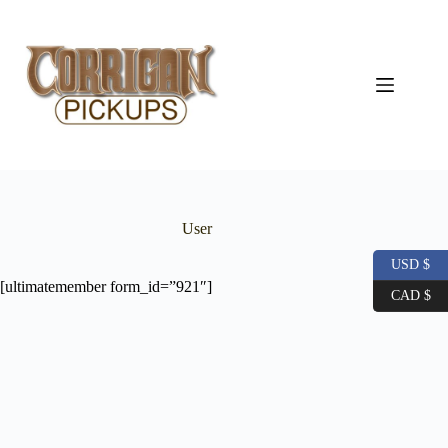
Skip
to
content
User
USD $
[ultimatemember form_id=”921″]
CAD $