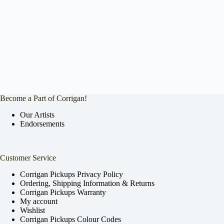
Become a Part of Corrigan!
Our Artists
Endorsements
Customer Service
Corrigan Pickups Privacy Policy
Ordering, Shipping Information & Returns
Corrigan Pickups Warranty
My account
Wishlist
Corrigan Pickups Colour Codes