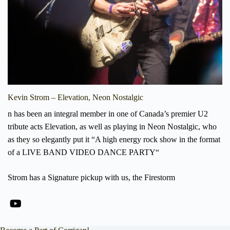
Kevin Strom – Elevation, Neon Nostalgic
n has been an integral member in one of Canada’s premier U2
tribute acts Elevation, as well as playing in Neon Nostalgic, who
as they so elegantly put it “A high energy rock show in the format
of a LIVE BAND VIDEO DANCE PARTY“
Strom has a Signature pickup with us, the Firestorm